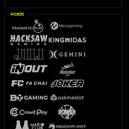
Arcade