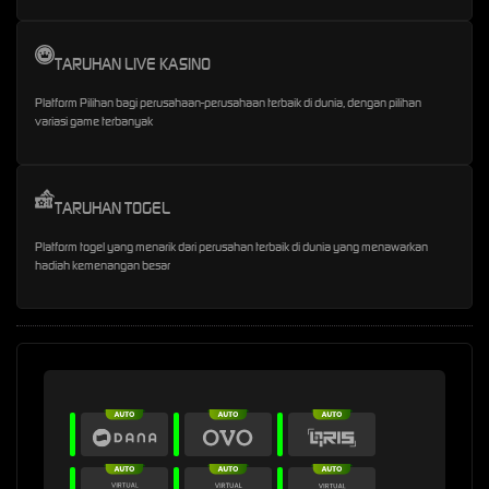
TARUHAN LIVE KASINO
Platform Pilihan bagi perusahaan-perusahaan terbaik di dunia, dengan pilihan
variasi game terbanyak
TARUHAN TOGEL
Platform togel yang menarik dari perusahan terbaik di dunia yang menawarkan
hadiah kemenangan besar