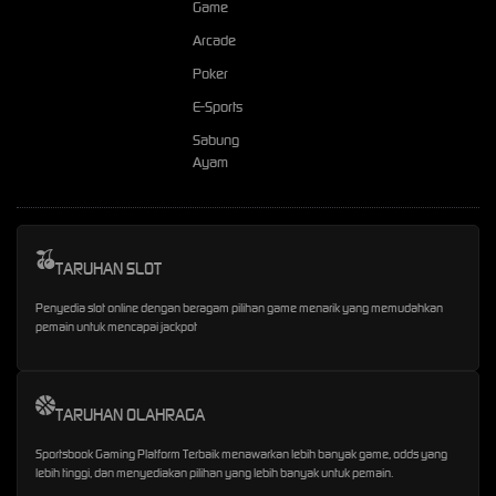
Game
Arcade
Poker
E-Sports
Sabung
Ayam
TARUHAN SLOT
Penyedia slot online dengan beragam pilihan game menarik yang memudahkan
pemain untuk mencapai jackpot
TARUHAN OLAHRAGA
Sportsbook Gaming Platform Terbaik menawarkan lebih banyak game, odds yang
lebih tinggi, dan menyediakan pilihan yang lebih banyak untuk pemain.