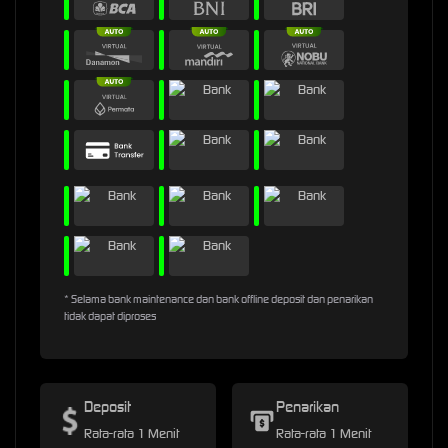
* Selama bank maintenance dan bank offline deposit dan penarikan
tidak dapat diproses
Deposit
Penarikan
Rata-rata 1 Menit
Rata-rata 1 Menit