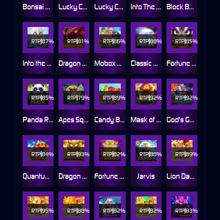
Bonsai of the Riches
Lucky Coins
Lucky Cat Slot4D
Into The Fay: Nixie
Block Buster
RTP
87%
RTP
81%
RTP
86%
RTP
88%
RTP
85%
Into the Fay: Snowie
Dragon Treasure
Mobox Olympia
Classic Diamond X5
Fortune Dance
RTP
85%
RTP
79%
RTP
89%
RTP
92%
RTP
92%
Panda Realm
Apes Squad
Candy Bomb
Mask of Truth Jumboways
God's Gambit Zeus
RTP
84%
RTP
93%
RTP
82%
RTP
88%
RTP
89%
Quantum Of Giza
Dragon Wish
Fortune Realm
Jarvis
Lion Dance Slot4D
RTP
95%
RTP
88%
RTP
82%
RTP
82%
RTP
83%