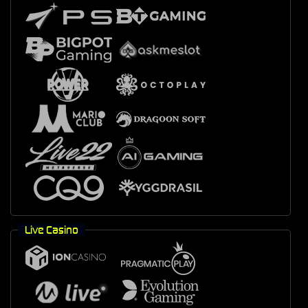
Live Casino