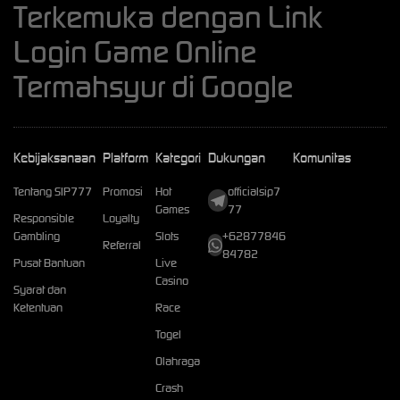
Terkemuka dengan Link
Login Game Online
Termahsyur di Google
Kebijaksanaan
Platform
Kategori
Dukungan
Komunitas
Tentang SIP777
Promosi
Hot
officialsip7
Games
77
Responsible
Loyalty
Gambling
Slots
+62877846
Referral
84782
Pusat Bantuan
Live
Casino
Syarat dan
Ketentuan
Race
Togel
Olahraga
Crash