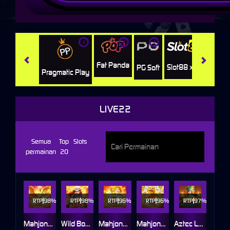
i
i
i
i
i
Facha
Fat Panda
Slot88 x PP
PG Soft
Pragmatic Play
LIVE22
Semua
Top
Slots
permainan
20
RTP
98%
RTP
98%
RTP
96%
RTP
96%
RTP
97%
Mahjong Gold: Phoenix
Wild Bounty Queen
Mahjong Gold: Dragon
Mahjong Gold: Lion
Aztec Legacy