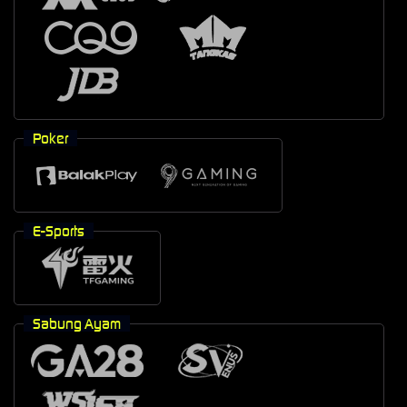
Poker
E-Sports
Sabung Ayam