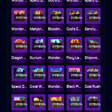
Wonder of Hanging Garden
Space Quest: Moon
God's Gambit: Poseidon
Wonders of Machu Picchu
Space Quest: Mars
RTP
79%
RTP
83%
RTP
92%
RTP
82%
RTP
86%
Wonders of Grand Canyon
Mahjong Style
Bloodmoon Amazonia
God's Gambit : Hades
Sanctum Of Savanah
RTP
84%
RTP
88%
RTP
94%
RTP
88%
RTP
80%
Dragon FAFAFA
Illuvium Master
Wonders of Zeus
Fiery Lady
Shipwrecked Riches
RTP
90%
RTP
90%
RTP
82%
RTP
90%
RTP
81%
Space Quest: Neptune
Great Wall of Meta Dragon
Wonders of Taj Mahal
Black Pink (B.P.) in Metaverse
Goal Rush
RTP
83%
RTP
89%
RTP
86%
RTP
92%
RTP
92%