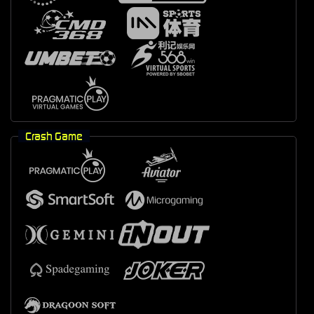
Crash Game