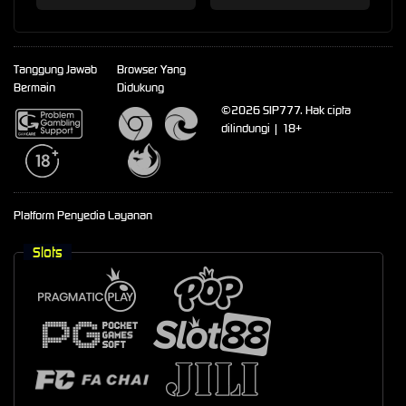
Tanggung Jawab
Browser Yang
Bermain
Didukung
©2026 SIP777. Hak cipta
dilindungi | 18+
Platform Penyedia Layanan
Slots