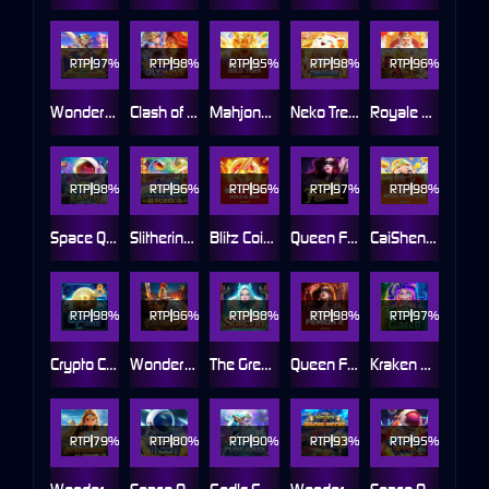
RTP
97%
RTP
98%
RTP
95%
RTP
98%
RTP
96%
Wonders of Giza Pyramid
Clash of Olympus
Mahjong Gold: Tiger
Neko Treasure
Royale Ace
RTP
98%
RTP
96%
RTP
96%
RTP
97%
RTP
98%
Space Quest: Earth
Slithering Riches
Blitz Coin: Hold & Win
Queen Femida
CaiShen Mega Fortune
RTP
98%
RTP
96%
RTP
98%
RTP
98%
RTP
97%
Crypto Coin
Wonders of Colosseum
The Great Sorcery
Queen Femida 2
Kraken Queen
RTP
79%
RTP
80%
RTP
90%
RTP
93%
RTP
95%