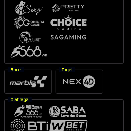
Race
Togel
Olahraga