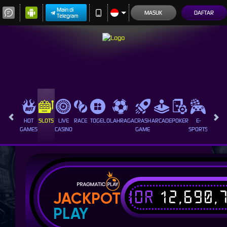
Main di
MASUK
DAFTAR
Telegram
HOT
SLOTS
LIVE
RACE
TOGEL
OLAHRAGA
CRASH
ARCADE
POKER
E-
SABUN
GAMES
CASINO
GAME
SPORTS
AYAM
IDR
12,690,
JACKPOT
PLAY