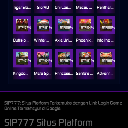
Tiger Slot4D
Slot4D
Oni Cosmic Atlas
Macau Slot4D
Panthera Pardus
RTP
87%
RTP
91%
RTP
89%
RTP
84%
RTP
80%
Buffalo Blaze
Winter Winnings
Axie Universe
Phoenix Slot4D
Into the Fay: Ashley
RTP
91%
RTP
94%
RTP
87%
RTP
81%
RTP
89%
Kingdom of Luck
Meta Space
Princess and the Evil Witch
Santa's Payday
Advent of the Dragon
SIP777: Situs Platform Terkemuka dengan Link Login Game
Online Termahsyur di Google
SIP777 Situs Platform