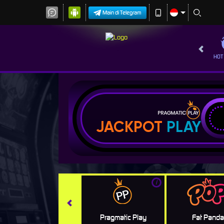
Main di Telegram
HOT
JACKPOT
PLAY
i
Pragmatic Play
Fat Pand