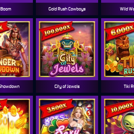
i Boom
Gold Rush Cowboys
Wild W
 Showdown
City of Jewels
Tiki 