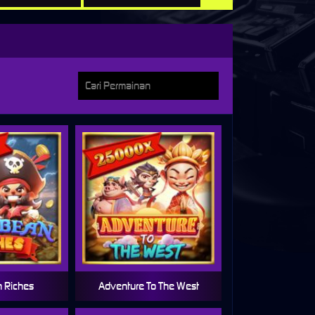
IDR
1,527,700.00
Sweet Bonanza 1000
gan****2
IDR
1,509,750.00
Gates of Olympus Super Scatter
dak0****8
IDR
1,297,400.00
Gates of Gatot Kaca 1000
nurje****2
IDR
1,295,000.00
Mahjong Wins 3 – Black Scatter
tho****8
IDR
1,249,830.00
Sweet Bonanza 1000
nurje****2
IDR
1,120,000.00
Mahjong Wins 3 – Black Scatter
n Riches
Adventure To The West
g****1
IDR
1,077,980.00