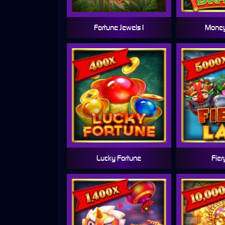
Fortune Jewels I
Money
Lucky Fortune
Fier