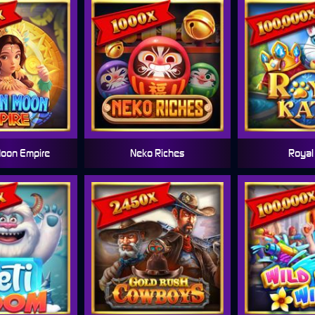
oon Empire
Neko Riches
Royal 