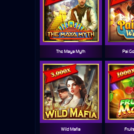
The Maya Myth
Pai G
Wild Mafia
Frui