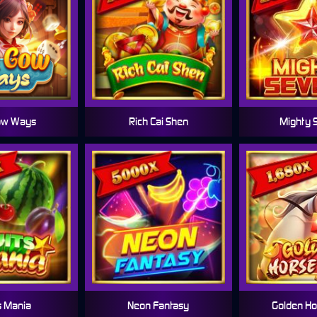
ow Ways
Rich Cai Shen
Mighty 
ts Mania
Neon Fantasy
Golden Ho