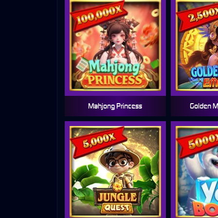
Mahjong Princess
Golden M