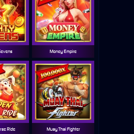
Sevens
Money Empire
rse Ride
Muay Thai Fighter