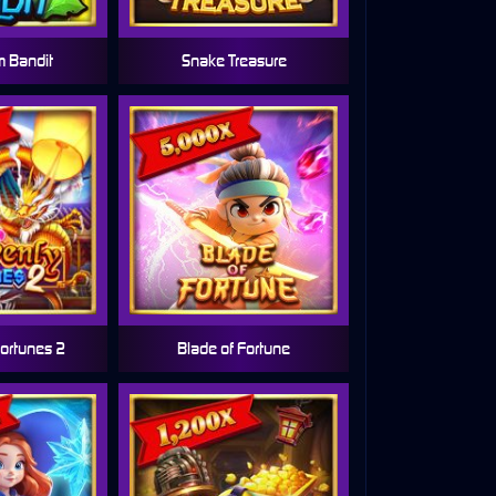
 Bandit
Snake Treasure
ortunes 2
Blade of Fortune