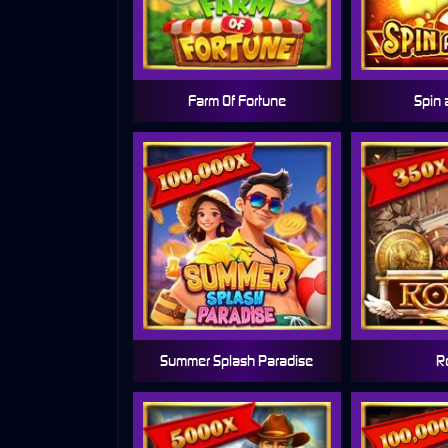
Farm Of Fortune
Spin 
Summer Splash Paradise
R