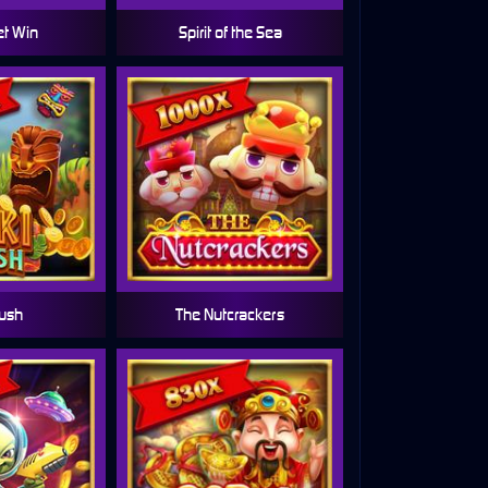
et Win
Spirit of the Sea
Rush
The Nutcrackers