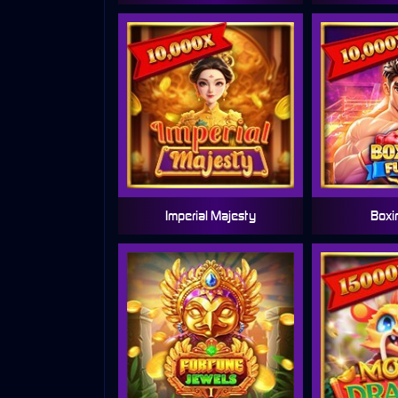
Imperial Majesty
Boxi