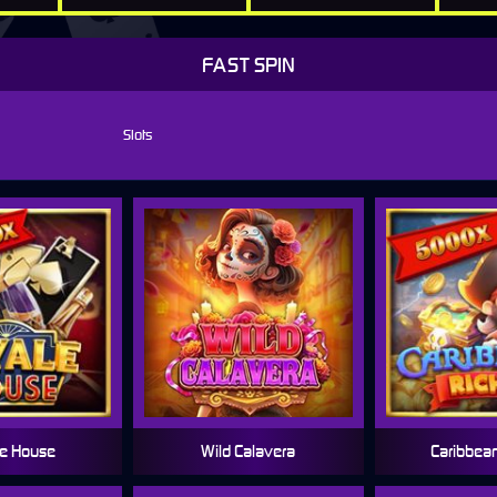
FAST SPIN
Slots
e House
Wild Calavera
Caribbea