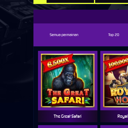
Semua permainan
Top 20
The Great Safari
Royal