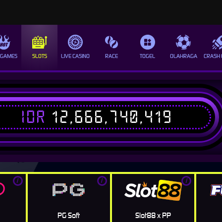
 GAMES
SLOTS
LIVE CASINO
RACE
TOGEL
OLAHRAGA
CRASH
IDR
12,666,740,419
i
i
i
a
PG Soft
Slot88 x PP