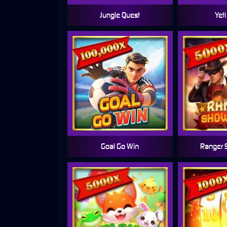
Jungle Quest
Yet
Goal Go Win
Ranger