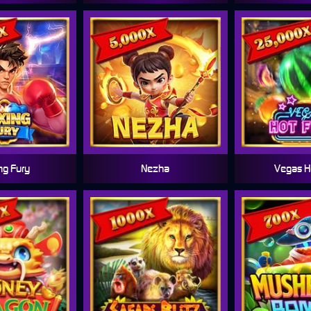
ng Fury
Nezha
Vegas Ho