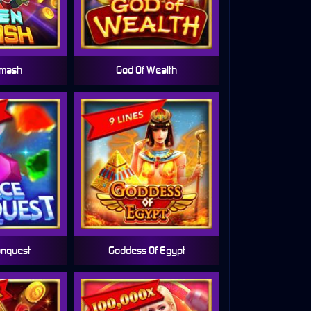
Smash
God Of Wealth
onquest
Goddess Of Egypt