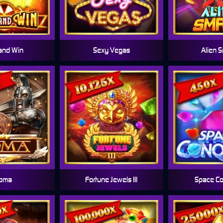
and Win
Sexy Vegas
Alien 
oma
Fortune Jewels III
Space C