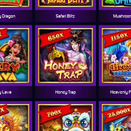
 Dragon
Safari Blitz
Mushroom
y Lava
Honey Trap
Heavenly F