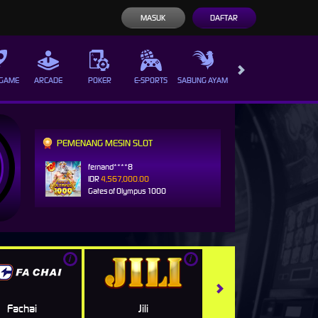
MASUK
DAFTAR
 GAME
ARCADE
POKER
E-SPORTS
SABUNG AYAM
PROMOSI
PEMENANG MESIN SLOT
fernand****8
IDR
4,567,000.00
Gates of Olympus 1000
bi****7
IDR
3,452,050.00
Gates of Olympus Super Scatter
i
i
i
de****7
IDR
1,655,950.00
No Limit City
Sweet Bonanza 1000
Fachai
Jili
kangse****e