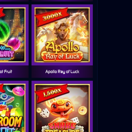
t Fruit
Apollo Ray of Luck