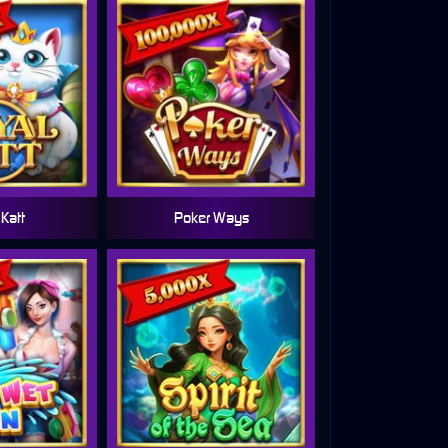
Sweet Bonanza 1000
Katt
Poker Ways