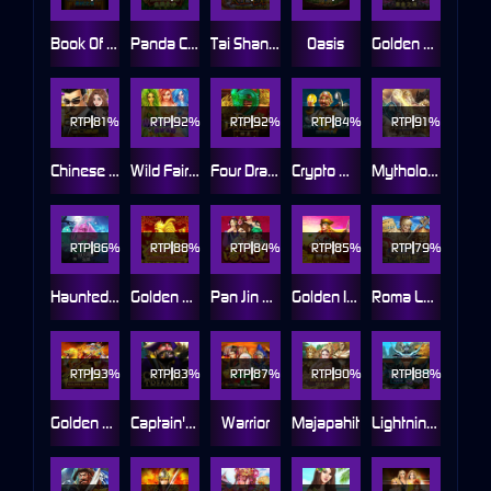
Book Of Ra
Panda Chef
Tai Shang Lao Jung
Oasis
Golden Sea
RTP
81%
RTP
92%
RTP
92%
RTP
84%
RTP
91%
Chinese Boss
Wild Fairies
Four Dragons
Crypto Mania
Mythological
RTP
86%
RTP
88%
RTP
84%
RTP
85%
RTP
79%
Haunted House
Golden Rooster
Pan Jin Lian
Golden Island
Roma Legacy
RTP
93%
RTP
83%
RTP
87%
RTP
90%
RTP
88%
Golden Monkey King
Captain's Treasure Pro
Warrior
Majapahit
Lightning God