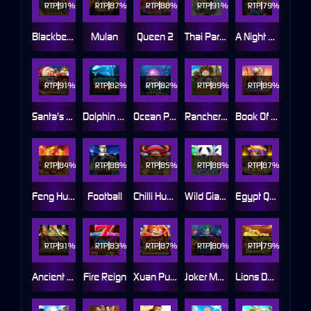
RTP
91%
RTP
87%
RTP
88%
RTP
91%
RTP
79%
Blackbeard Legacy
Mulan
Queen 2
Thai Paradise
A Night Out
RTP
91%
RTP
82%
RTP
82%
RTP
89%
RTP
89%
Santa's Workshop
Dolphin Reef
Ocean Paradise
Rancher's Wealth
Book Of Suleiman
RTP
84%
RTP
88%
RTP
85%
RTP
88%
RTP
87%
Feng Huang
Football
Chilli Hunter Bingo
Wild Giant Panda
Egypt Queen
RTP
91%
RTP
83%
RTP
87%
RTP
80%
RTP
79%
Ancient Egypt
Fire Reign
Xuan Pu Lian Huan
Joker Madness
Lions Dance