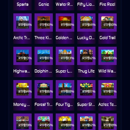
Sparta
Genie
Water Reel
Fifty Lions
Fire Reel
RTP
88%
RTP
90%
RTP
88%
RTP
84%
RTP
80%
Arctic Treasure
Three Kingdoms Quest
Golden Dragon
Lucky Drum
Gold Trail
RTP
83%
RTP
81%
RTP
83%
RTP
92%
RTP
89%
Highway Kings
Dolphin Treasure
Super Lucky Elephant
Thug Life
Wild Watermelon
RTP
94%
RTP
86%
RTP
88%
RTP
91%
RTP
81%
Money Vault
Forest Treasure
Four Tigers
Super Stars
Aztec Temple
RTP
89%
RTP
95%
RTP
88%
RTP
82%
RTP
88%