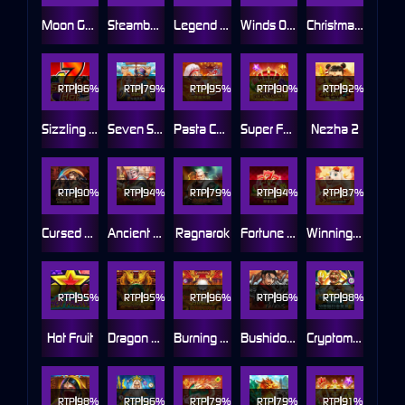
Moon Goddess
Steamboat Ride : Hold And Win
Legend Of Persia
Winds Of Wealth
Christmas Eve
RTP
96%
RTP
79%
RTP
95%
RTP
90%
RTP
92%
Sizzling Hot
Seven Seas
Pasta Chef
Super Fortune Crown
Nezha 2
RTP
90%
RTP
94%
RTP
79%
RTP
94%
RTP
87%
Cursed Deluxe AI
Ancient Rome Deluxe AI
Ragnarok
Fortune Crown AI
Winning Horse
RTP
95%
RTP
95%
RTP
96%
RTP
96%
RTP
98%
Hot Fruit
Dragon Power Flame
Burning Pearl Bingo
Bushido Blade
Cryptomania Bingo
RTP
98%
RTP
96%
RTP
79%
RTP
79%
RTP
91%