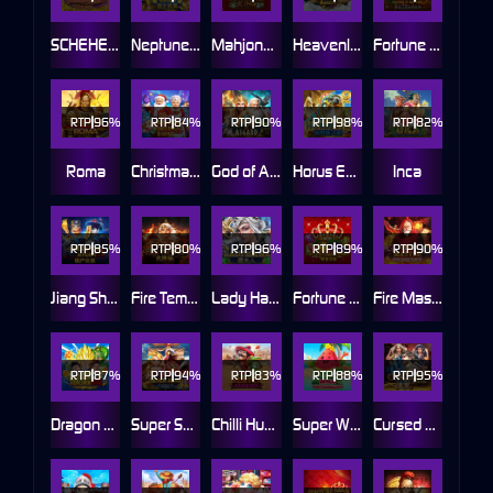
SCHEHERAZADE
Neptune Bingo
Mahjong King
Heavenly Beasts
Fortune Crown Gold Gift
RTP
96%
RTP
84%
RTP
90%
RTP
98%
RTP
82%
Roma
Christmas Fortune
God of Asgard
Horus Eye
Inca
RTP
85%
RTP
80%
RTP
96%
RTP
89%
RTP
90%
Jiang Shi Night
Fire Temple
Lady Hawk
Fortune Crown
Fire Master - Hold And Win
RTP
87%
RTP
94%
RTP
83%
RTP
88%
RTP
95%
Dragon Ball
Super Seven Seas
Chilli Hunter Bandidos
Super Wild Watermelon
Cursed Deluxe