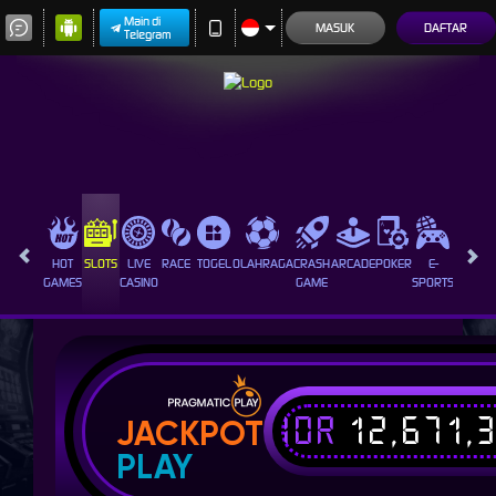
Main di
MASUK
DAFTAR
Telegram
HOT
SLOTS
LIVE
RACE
TOGEL
OLAHRAGA
CRASH
ARCADE
POKER
E-
SABUN
GAMES
CASINO
GAME
SPORTS
AYAM
IDR
12,671,
JACKPOT
PLAY