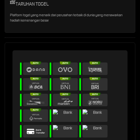
TARUHAN TOGEL
Platform togel yang menarik dari perusahan terbaik di dunia yang menawarkan
hadiah kemenangan besar