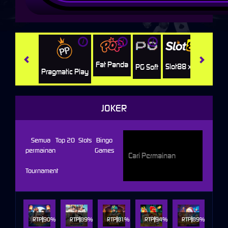
i
i
i
i
i
Facha
Fat Panda
Slot88 x PP
PG Soft
Pragmatic Play
JOKER
Semua
Top 20
Slots
Bingo
permainan
Games
Tournament
RTP
90%
RTP
89%
RTP
81%
RTP
94%
RTP
89%