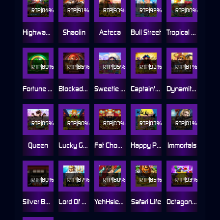
RTP
84%
RTP
91%
RTP
93%
RTP
92%
RTP
80%
Highway Kings Progressive
Shaolin
Azteca
Bull Street
Tropical Crush
RTP
89%
RTP
85%
RTP
95%
RTP
92%
RTP
81%
Fortune Clover 40
Blockade Runner
Sweetie Crush
Captain's Treasure
Dynamite Reels
RTP
85%
RTP
90%
RTP
83%
RTP
83%
RTP
81%
Queen
Lucky God Progressive 2
Fat Choy Choy Sun
Happy Party
Immortals
RTP
80%
RTP
87%
RTP
80%
RTP
85%
RTP
93%
Silver Bullet
Lord Of The Ocean
YehHsien Deluxe
Safari Life
Octagon Gem