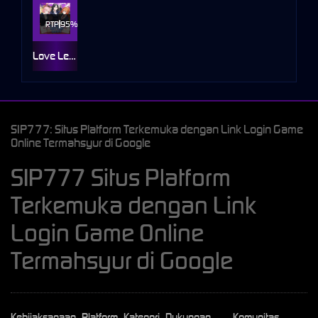
RTP
95%
Love Letter
SIP777: Situs Platform Terkemuka dengan Link Login Game
Online Termahsyur di Google
SIP777 Situs Platform
Terkemuka dengan Link
Login Game Online
Termahsyur di Google
Kebijaksanaan
Platform
Kategori
Dukungan
Komunitas