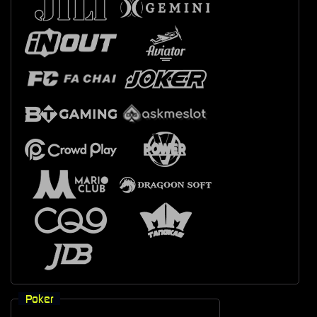
Poker