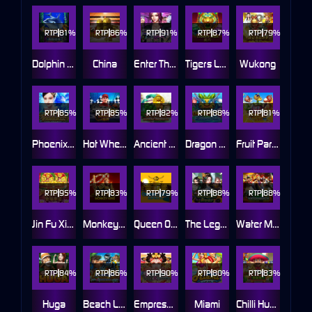
RTP
81%
RTP
86%
RTP
91%
RTP
87%
RTP
79%
Dolphin Pearl Deluxe
China
Enter The KTV
Tigers Lair
Wukong
RTP
85%
RTP
85%
RTP
82%
RTP
88%
RTP
81%
Phoenix 888
Hot Wheels
Ancient Artifact
Dragon Of The Eastern Sea
Fruit Paradise
RTP
95%
RTP
83%
RTP
79%
RTP
88%
RTP
88%
Jin Fu Xing Yun
Monkey King
Queen Of The Nile
The Legend Of White Snake
Water Margin
RTP
84%
RTP
86%
RTP
90%
RTP
80%
RTP
83%
Huga
Beach Life
Empress Regnant
Miami
Chilli Hunter