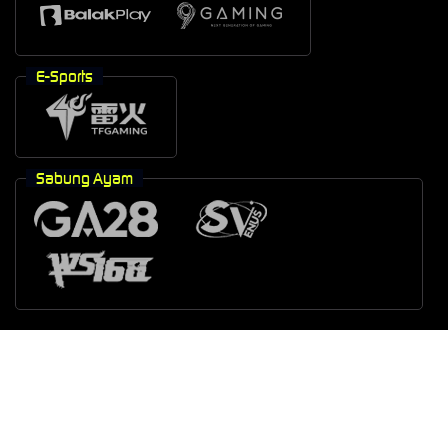
E-Sports
Sabung Ayam