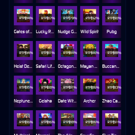
RTP
84%
RTP
87%
RTP
79%
RTP
92%
RTP
90%
Gates of Wealth
Lucky Rooster
Nudge Goal Fever
Wild Spirit
Pubg
RTP
94%
RTP
81%
RTP
84%
RTP
86%
RTP
88%
Heist Deluxe
Safari Life 2
Octagon Gem 2
Mayan Gems
Buccaneer Deluxe
RTP
95%
RTP
88%
RTP
91%
RTP
86%
RTP
83%
Neptune Treasure
Geisha
Date With Miyo
Archer
Zhao Cai Jin Bao
RTP
86%
RTP
86%
RTP
88%
RTP
86%
RTP
91%