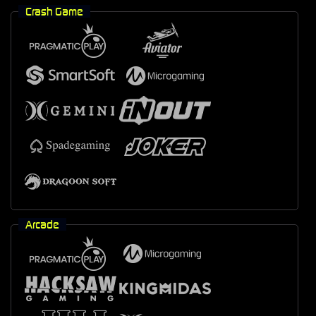
Crash Game
Arcade