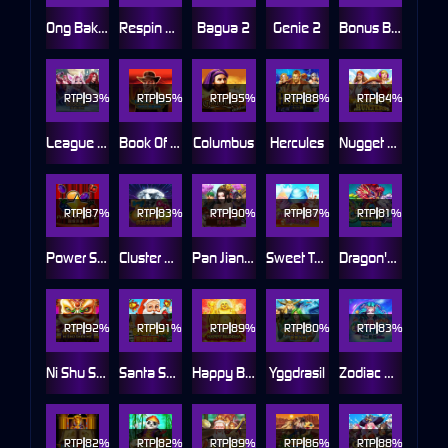
Ong Bak 2
Respin Mania
Bagua 2
Genie 2
Bonus Bear
RTP
93%
RTP
95%
RTP
95%
RTP
88%
RTP
84%
League Of Legends
Book Of Ra Deluxe
Columbus
Hercules
Nugget Hunters
RTP
87%
RTP
83%
RTP
90%
RTP
87%
RTP
81%
Power Stars
Cluster Mania
Pan Jian Lian 2
Sweet Tooth
Dragon's Realm
RTP
92%
RTP
91%
RTP
89%
RTP
80%
RTP
83%
Ni Shu Shen Me
Santa Surprise
Happy Buddha
Yggdrasil
Zodiac Deluxe
RTP
82%
RTP
82%
RTP
89%
RTP
86%
RTP
88%