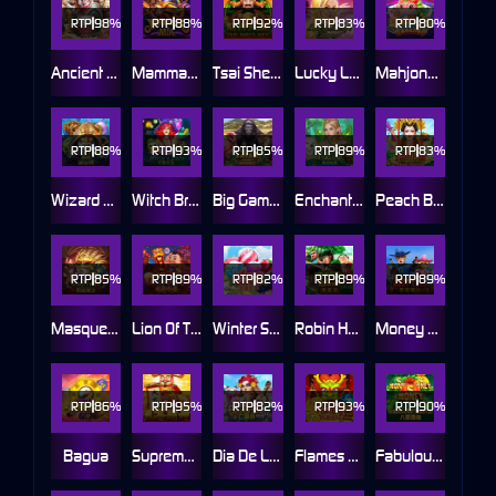
RTP
98%
RTP
88%
RTP
92%
RTP
83%
RTP
80%
Ancient Rome Deluxe
Mammamia
Tsai Shen's Gift
Lucky Lady Charm
Mahjong Reactor
RTP
88%
RTP
93%
RTP
85%
RTP
89%
RTP
83%
Wizard Deluxe
Witch Brew
Big Game Safari
Enchanted-Forest
Peach Banquet
RTP
85%
RTP
89%
RTP
82%
RTP
89%
RTP
89%
Masquerade
Lion Of The East
Winter Sweets
Robin Hood
Money Bang Bang
RTP
86%
RTP
95%
RTP
82%
RTP
93%
RTP
90%
Bagua
Supreme Caishen
Dia De Los Muertos Deluxe
Flames Of Fortune
Fabulous Eights