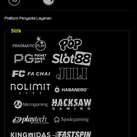
Platform Penyedia Layanan
Slots