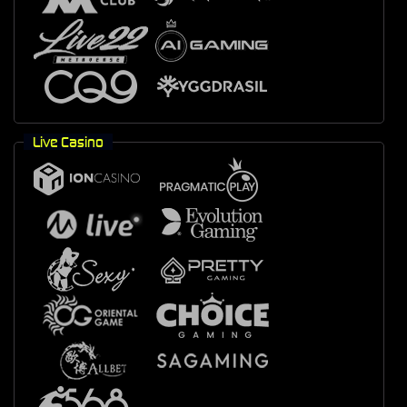
Live Casino