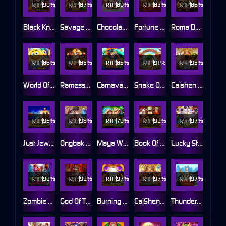
RTP
90%
RTP
87%
RTP
89%
RTP
83%
RTP
86%
Black Knight
Savage Frontier Hold And Win
Chocolate Shop
Fortune Crown 25
Roma Deluxe
RTP
86%
RTP
85%
RTP
85%
RTP
91%
RTP
95%
World Of Emoji
Ramesses' Relics
Carnaval Do Rio
Snake Of Fortune
Caishen Riches
RTP
95%
RTP
98%
RTP
79%
RTP
92%
RTP
97%
Just Jewels
Ongbak Deluxe
Maya Ways
Book Of Thermopylae
Lucky Streak
RTP
92%
RTP
92%
RTP
97%
RTP
97%
RTP
97%
Zombie Zircus
God Of The Underworld
Burning Pearl
CaiShen Riches Bingo
Thunder God