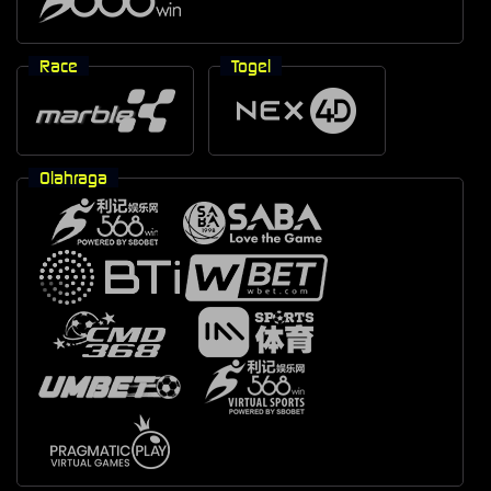
Race
Togel
Olahraga