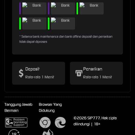
* Selama bank maintenance dan bank offline deposit dan penarikan
tidak dapat diproses
Deposit
Penarikan
Rata-rata 1 Menit
Rata-rata 1 Menit
Tanggung Jawab
Browser Yang
Bermain
Didukung
©2026 SIP777. Hak cipta
dilindungi | 18+