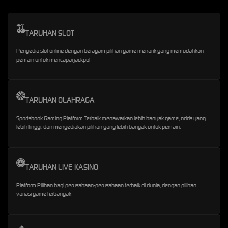
TARUHAN SLOT
Penyedia slot online dengan beragam pilihan game menarik yang memudahkan
pemain untuk mencapai jackpot
TARUHAN OLAHRAGA
Sportsbook Gaming Platform Terbaik menawarkan lebih banyak game, odds yang
lebih tinggi, dan menyediakan pilihan yang lebih banyak untuk pemain.
TARUHAN LIVE KASINO
Platform Pilihan bagi perusahaan-perusahaan terbaik di dunia, dengan pilihan
variasi game terbanyak