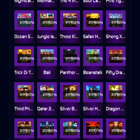
Mythical Sand
Mermaid Treasure
The 4 Invention
Sour Candy
Five Tiger Generals
RTP
92%
RTP
93%
RTP
92%
RTP
89%
RTP
95%
Ocean Spray
Jungle Island
Three Kingdoms 2
Safari Heat
Sheng Xiao Bingo
RTP
94%
RTP
88%
RTP
86%
RTP
91%
RTP
86%
Trick Or Treat
Bali
Panther Moon
Beanstalk
Fifty Dragons
RTP
85%
RTP
91%
RTP
80%
RTP
87%
RTP
85%
Third Prince's Journey
Qatar 2022
Silver Bullet Progressive
Silver Hand
Dragon Phoenix
RTP
91%
RTP
85%
RTP
80%
RTP
79%
RTP
88%