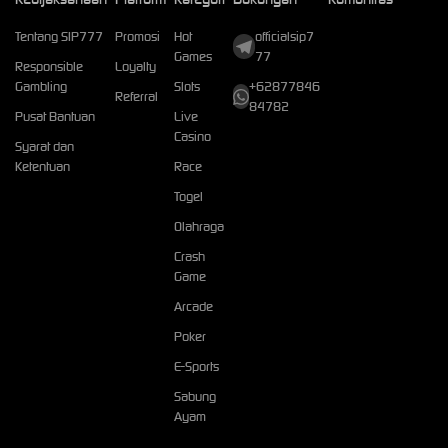
Tentang SIP777
Promosi
Hot
officialsip7
Games
77
Responsible
Loyalty
Gambling
Slots
+62877846
Referral
84782
Pusat Bantuan
Live
Casino
Syarat dan
Ketentuan
Race
Togel
Olahraga
Crash
Game
Arcade
Poker
E-Sports
Sabung
Ayam