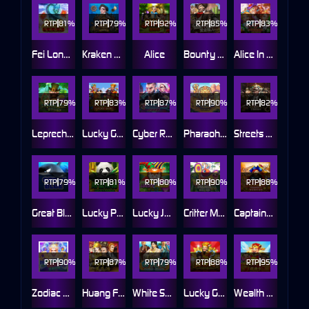
RTP
81%
RTP
79%
RTP
92%
RTP
85%
RTP
83%
Fei Long Zai Tian
Kraken Hunter
Alice
Bounty Hunter
Alice In Wonderland
RTP
79%
RTP
83%
RTP
87%
RTP
90%
RTP
82%
Leprechaun
Lucky God
Cyber Race
Pharaoh's Tomb
Streets Of Chicago
RTP
79%
RTP
81%
RTP
80%
RTP
90%
RTP
88%
Great Blue
Lucky Panda
Lucky Joker
Critter Mania Deluxe
Captains Treasure Progressive
RTP
90%
RTP
87%
RTP
79%
RTP
88%
RTP
95%
Zodiac Bingo
Huang Fei Hong
White Snake
Lucky God Progressive
Wealth God