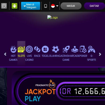
Main di
MASUK
DAFTAR
Telegram
HOT
SLOTS
LIVE
RACE
TOGEL
OLAHRAGA
CRASH
ARCADE
POKER
E-
SABUN
GAMES
CASINO
GAME
SPORTS
AYAM
IDR
12,666,
JACKPOT
PLAY