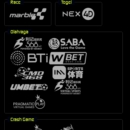
Race
Togel
Olahraga
Crash Game