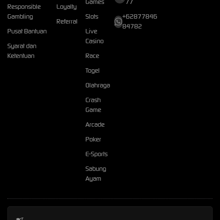
Games
77
Responsible
Loyalty
Gambling
Slots
+62877846
Referral
84782
Pusat Bantuan
Live
Casino
Syarat dan
Ketentuan
Race
Togel
Olahraga
Crash
Game
Arcade
Poker
E-Sports
Sabung
Ayam