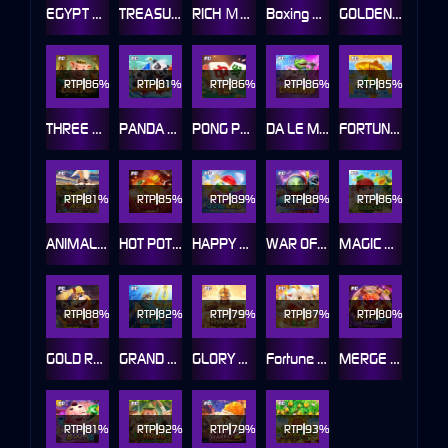
EGYPT BONANZA
TREASURE RAIDERS
RICH ＭAN
Boxing Riches
GOLDEN PANTHER
RTP
86%
RTP
81%
RTP
86%
RTP
86%
RTP
85%
THREE LITTLE PIGS
PANDA DRAGON BOAT
PONG PONG HU
DA LE MEN
FORTUNE KOI
RTP
81%
RTP
85%
RTP
89%
RTP
88%
RTP
86%
ANIMAL RACING
HOT POT PARTY
HAPPY DUO BAO
WAR OF THE UNIVERSE
MAGIC BEANS
RTP
88%
RTP
82%
RTP
79%
RTP
87%
RTP
80%
GOLD RUSH
GRAND BLUE
GLORY OF ROME
Fortune Sheep
MERGE MAGIC
RTP
81%
RTP
92%
RTP
79%
RTP
93%