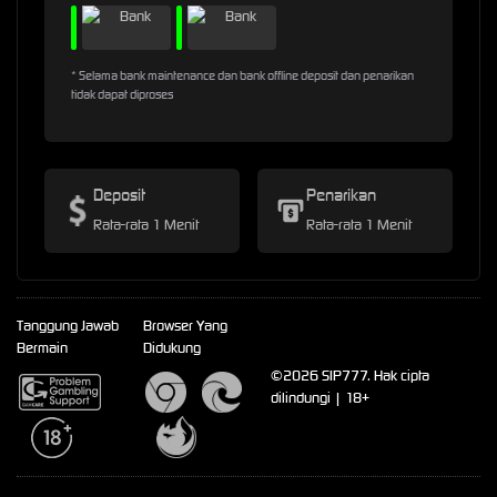
* Selama bank maintenance dan bank offline deposit dan penarikan
tidak dapat diproses
Deposit
Penarikan
Rata-rata 1 Menit
Rata-rata 1 Menit
Tanggung Jawab
Browser Yang
Bermain
Didukung
©2026 SIP777. Hak cipta
dilindungi | 18+