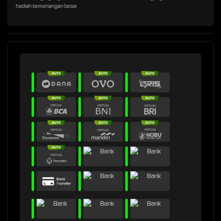
hadiah kemenangan besar