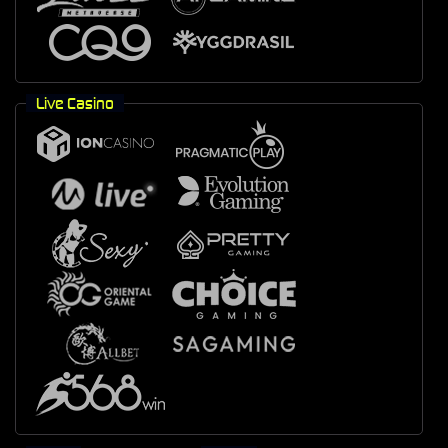
Live Casino