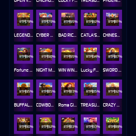
OPEN VAULT
CHILIHUAHUA
LUCKY FORTUNES
TREASURES OF ODIN
PHOENIX FEVER
RTP
79%
RTP
79%
RTP
95%
RTP
82%
RTP
81%
LEGEND OF INCA
CYBER GOD OF FORTUNE⁺
BAD RICH WOLF
CATLA'S MONEY MACHINE
CHINESE NEW YEAR 2
RTP
84%
RTP
90%
RTP
95%
RTP
94%
RTP
87%
Fortune Goddess
NIGHT MARKET
WIN WIN NEKO
Lucky Fortune 3x3
SWORD OF KING
RTP
95%
RTP
85%
RTP
83%
RTP
85%
RTP
92%
BUFFALO WAYS
COWBOYS
Roma Gladiatrix
TREASURE CRUISE
CRAZY BUFFALO
RTP
90%
RTP
92%
RTP
83%
RTP
93%
RTP
89%