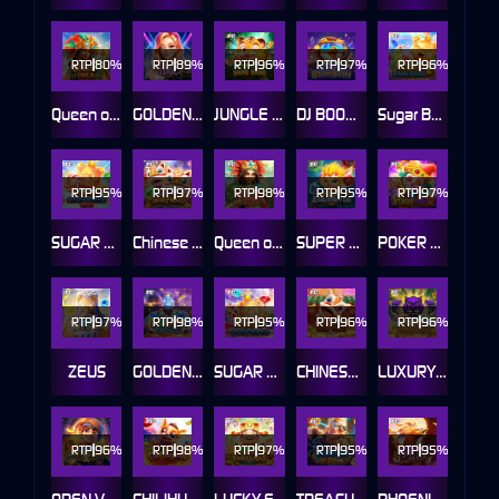
RTP
80%
RTP
89%
RTP
96%
RTP
97%
RTP
96%
Queen of Inca 2
GOLDEN IDOL
JUNGLE BANG BANG
DJ BOOM BOOM
Sugar Bang Bang 2
RTP
95%
RTP
97%
RTP
98%
RTP
95%
RTP
97%
SUGAR BANG BANG PLUS
Chinese New Year Moreways
Queen of Inca
SUPER ELEMENTS
POKER WIN 2
RTP
97%
RTP
98%
RTP
95%
RTP
96%
RTP
96%
ZEUS
GOLDEN GENIE
SUGAR BANG BANG
CHINESE NEW YEAR
LUXURY GOLDEN PANTHER
RTP
96%
RTP
98%
RTP
97%
RTP
95%
RTP
95%