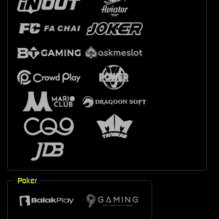
Poker