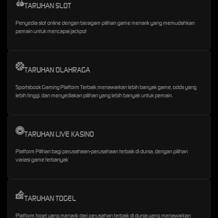
TARUHAN SLOT
Penyedia slot online dengan beragam pilihan game menarik yang memudahkan
pemain untuk mencapai jackpot
TARUHAN OLAHRAGA
Sportsbook Gaming Platform Terbaik menawarkan lebih banyak game, odds yang
lebih tinggi, dan menyediakan pilihan yang lebih banyak untuk pemain.
TARUHAN LIVE KASINO
Platform Pilihan bagi perusahaan-perusahaan terbaik di dunia, dengan pilihan
variasi game terbanyak
TARUHAN TOGEL
Platform togel yang menarik dari perusahan terbaik di dunia yang menawarkan