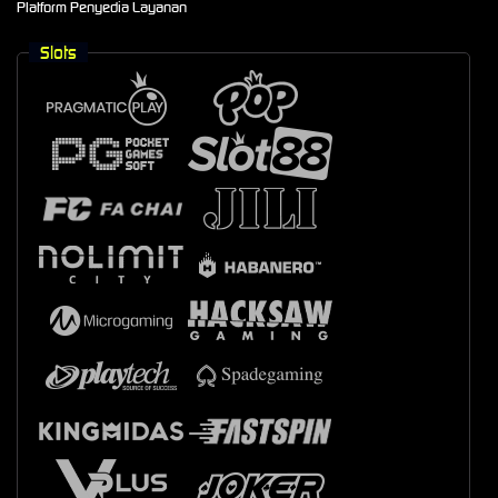
Platform Penyedia Layanan
Slots