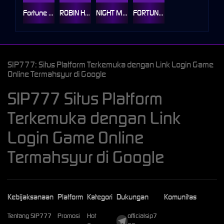
Fortune Money Boom
ROBIN HOOD
NIGHT MARKET 2
FORTUNE EGG
SIP777: Situs Platform Terkemuka dengan Link Login Game
Online Termahsyur di Google
SIP777 Situs Platform
Terkemuka dengan Link
Login Game Online
Termahsyur di Google
Kebijaksanaan
Platform
Kategori
Dukungan
Komunitas
Tentang SIP777
Promosi
Hot
officialsip7