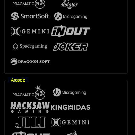
Arcade