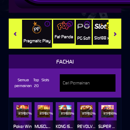
i
i
i
i
i
Facha
Fat Panda
Slot88 x PP
PG Soft
Pragmatic Play
FACHAI
Semua
Top
Slots
permainan
20
RTP
97%
RTP
97%
RTP
89%
RTP
92%
RTP
98%
Poker Win
MUSCLE FORTUNE CAT
KONG ISLAND
REVOLVER HARE
SUPER ELEMENTS 2