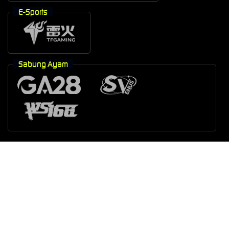
E-Sports
Sabung Ayam